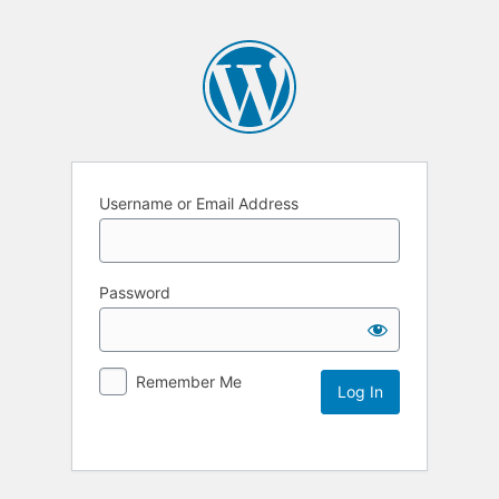
Username or Email Address
Password
Remember Me