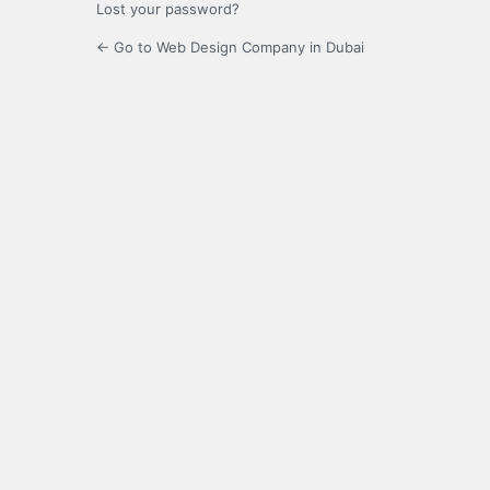
Lost your password?
← Go to Web Design Company in Dubai