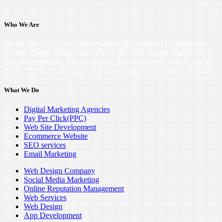
Who We Are
We are one of the best digital marketing companies in Dubai. We
Provide Digital Marketing Services like 'Web Design Dubai', 'Web
Site Development', 'SEO in Dubai', 'Pay Per Click', 'SMO', 'SMM',
'SEM', 'Email Marketing', 'App Design and Development in UAE'.
What We Do
Digital Marketing Agencies
Pay Per Click(PPC)
Web Site Development
Ecommerce Website
SEO services
Email Marketing
Web Design Company
Social Media Marketing
Online Reputation Management
Web Services
Web Design
App Development