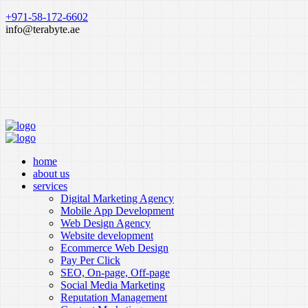
+971-58-172-6602
info@terabyte.ae
home
about us
services
Digital Marketing Agency
Mobile App Development
Web Design Agency
Website development
Ecommerce Web Design
Pay Per Click
SEO, On-page, Off-page
Social Media Marketing
Reputation Management