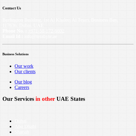
Contact Us
Burlington Building, 1st Al Khaleej Al Tejari, Business Bay,
117636, Dubai, UAE
Phone No. :
+971-58-172-6602
Email Id :
info@terabyte.ae
Business Solutions
Our work
Our clients
Our blog
Careers
Our Services
in other
UAE States
Dubai
Abu Dhabi
Sharjah