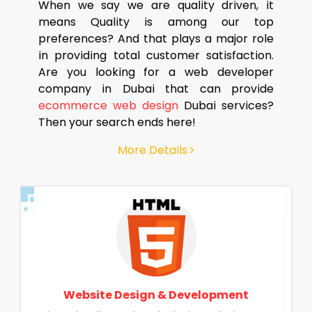
When we say we are quality driven, it
means Quality is among our top
preferences? And that plays a major role
in providing total customer satisfaction.
Are you looking for a web developer
company in Dubai that can provide
ecommerce web design
Dubai services?
Then your search ends here!
More Details
Website Design & Development