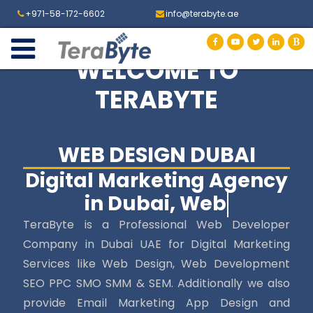
+971-58-172-6602
info@terabyte.ae
WELCOME TO
TERABYTE
WEB DESIGN DUBAI
Digital Marketing Agency
in Dubai, Web Desig
TeraByte is a Professional Web Developer
Company in Dubai UAE for Digital Marketing
Services like Web Design, Web Development
SEO PPC SMO SMM & SEM. Additionally we also
provide Email Marketing App Design and