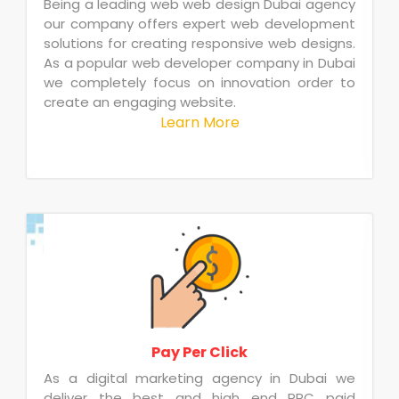
Being a leading web web design Dubai agency
our company offers expert web development
solutions for creating responsive web designs.
As a popular web developer company in Dubai
we completely focus on innovation order to
create an engaging website.
Learn More
Pay Per Click
As a digital marketing agency in Dubai we
deliver the best and high end PPC paid