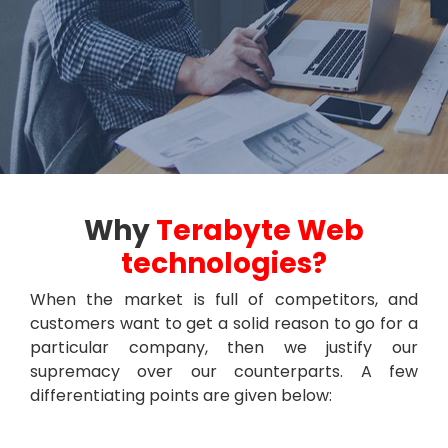
Why
Terabyte Web
technologies?
When the market is full of competitors, and
customers want to get a solid reason to go for a
particular company, then we justify our
supremacy over our counterparts. A few
differentiating points are given below: