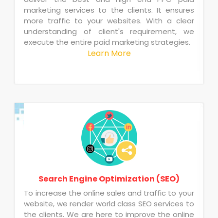
marketing services to the clients. It ensures
more traffic to your websites. With a clear
understanding of client's requirement, we
execute the entire paid marketing strategies.
Learn More
Search Engine Optimization (SEO)
To increase the online sales and traffic to your
website, we render world class SEO services to
the clients. We are here to improve the online