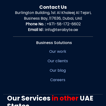
Contact Us
Burlington Building, 1st Al Khaleej Al Tejari,
Business Bay, 117636, Dubai, UAE
Phone No. :
+971-58-172-6602
Email Id :
info@terabyte.ae
Business Solutions
Our work
Our clients
Our blog
Careers
Our Services
in other
UAE