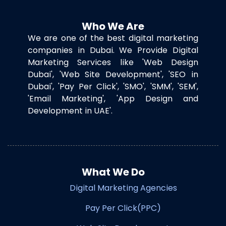
Who We Are
We are one of the best digital marketing
companies in Dubai. We Provide Digital
Marketing Services like 'Web Design
Dubai', 'Web Site Development', 'SEO in
Dubai', 'Pay Per Click', 'SMO', 'SMM', 'SEM',
'Email Marketing', 'App Design and
Development in UAE'.
What We Do
Digital Marketing Agencies
Pay Per Click(PPC)