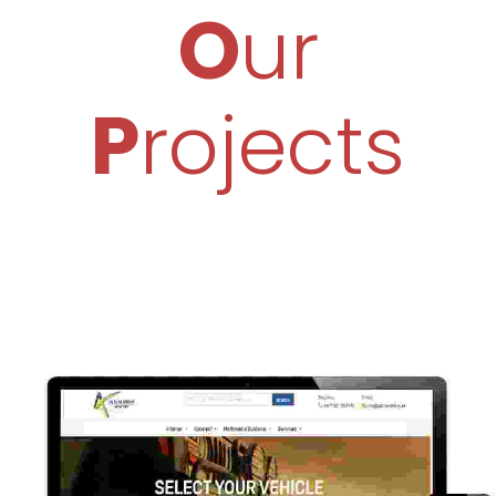
O
Ur
P
Rojects