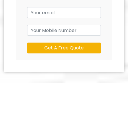
Get A Free Quote