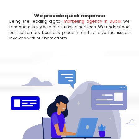
We provide quick response
Being the leading digital
marketing agency in Dubai
we
respond quickly with our stunning services. We understand
our customers business process and resolve the issues
involved with our best efforts.