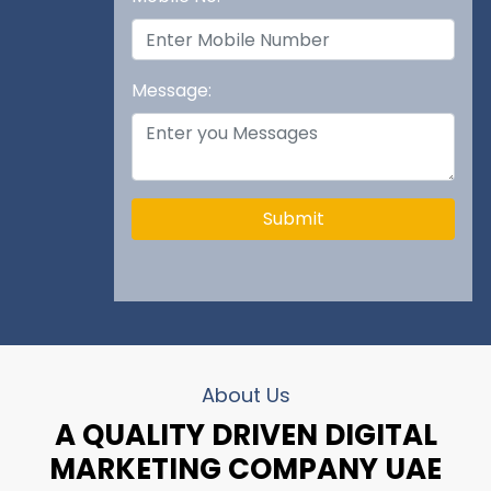
Message:
Submit
About Us
A QUALITY DRIVEN DIGITAL
MARKETING COMPANY UAE