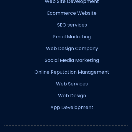
Web Site Development
Ecommerce Website
SEO services
Email Marketing
Web Design Company
Social Media Marketing
Online Reputation Management
Web Services
Web Design
App Development