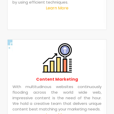
by using efficient techniques.
Learn More
Content Marketing
With multitudinous websites continuously
flooding across the world wide web,
impressive content is the need of the hour.
We hold a creative team that delivers unique
content best matching your marketing needs.