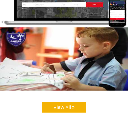
View All