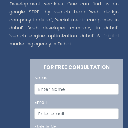
Development services. One can find us on
google SERP, by search term 'web design
company in dubai', 'social media companies in
dubai', 'web developer company in dubai',
'search engine optimization dubai' & 'digital
marketing agency in Dubai'.
FOR FREE CONSULTATION
Name:
Email:
Mobile No: