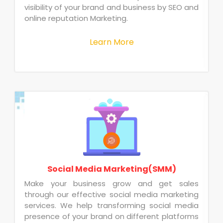
visibility of your brand and business by SEO and
online reputation Marketing.
Learn More
Social Media Marketing(SMM)
Make your business grow and get sales
through our effective social media marketing
services. We help transforming social media
presence of your brand on different platforms