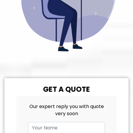
GET A QUOTE
Our expert reply you with quote
very soon