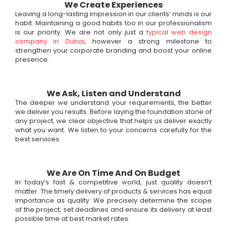
We Create Experiences
Leaving a long-lasting impression in our clients’ minds is our
habit. Maintaining a good habits too in our professionalism
is our priority. We are not only just a
typical web design
company in Dubai
, however a strong milestone to
strengthen your corporate branding and boost your online
presence.
We Ask, Listen and Understand
The deeper we understand your requirements, the better
we deliver you results. Before laying the foundation stone of
any project, we clear objective that helps us deliver exactly
what you want. We listen to your concerns carefully for the
best services.
We Are On Time And On Budget
In today’s fast & competitive world, just quality doesn’t
matter. The timely delivery of products & services has equal
importance as quality. We precisely determine the scope
of the project, set deadlines and ensure its delivery at least
possible time at best market rates.