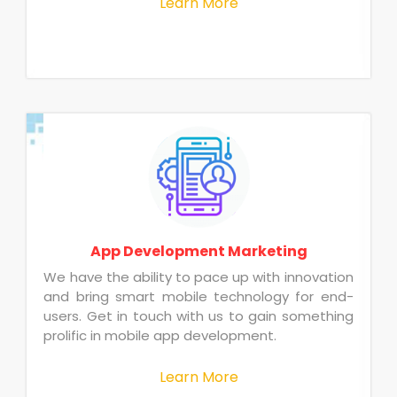
Learn More
App Development Marketing
We have the ability to pace up with innovation
and bring smart mobile technology for end-
users. Get in touch with us to gain something
prolific in mobile app development.
Learn More