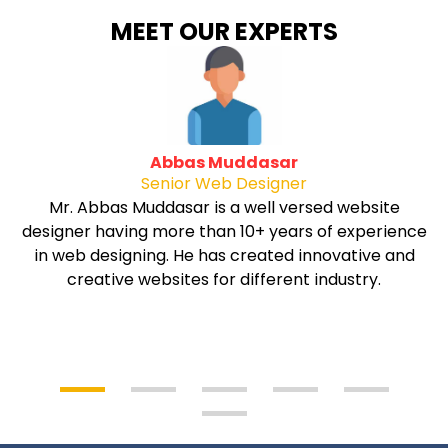
MEET OUR EXPERTS
Abbas Muddasar
Senior Web Designer
Mr. Abbas Muddasar is a well versed website
designer having more than 10+ years of experience
in web designing. He has created innovative and
creative websites for different industry.