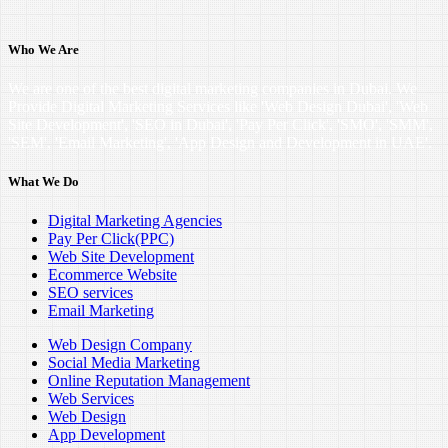
Who We Are
We are one of the best digital marketing companies in Dubai. We
Provide Digital Marketing Services like 'Web Design Dubai', 'Web
Site Development', 'SEO in Dubai', 'Pay Per Click', 'SMO', 'SMM',
'SEM', 'Email Marketing', 'App Design and Development in UAE'.
What We Do
Digital Marketing Agencies
Pay Per Click(PPC)
Web Site Development
Ecommerce Website
SEO services
Email Marketing
Web Design Company
Social Media Marketing
Online Reputation Management
Web Services
Web Design
App Development