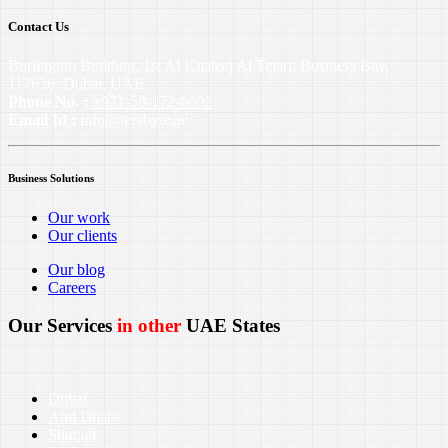
Contact Us
Burlington Building, 1st Al Khaleej Al Tejari, Business Bay,
117636, Dubai, UAE
Phone No. :
+971-58-172-6602
Email Id :
info@terabyte.ae
Business Solutions
Our work
Our clients
Our blog
Careers
Our Services
in other
UAE States
Dubai
Abu Dhabi
Sharjah