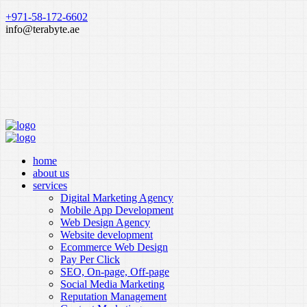
+971-58-172-6602
info@terabyte.ae
home
about us
services
Digital Marketing Agency
Mobile App Development
Web Design Agency
Website development
Ecommerce Web Design
Pay Per Click
SEO, On-page, Off-page
Social Media Marketing
Reputation Management