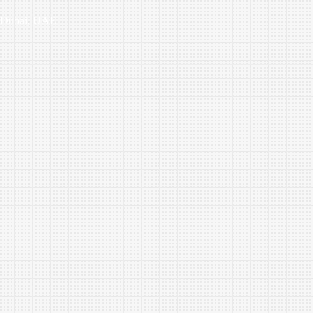
6, Dubai, UAE