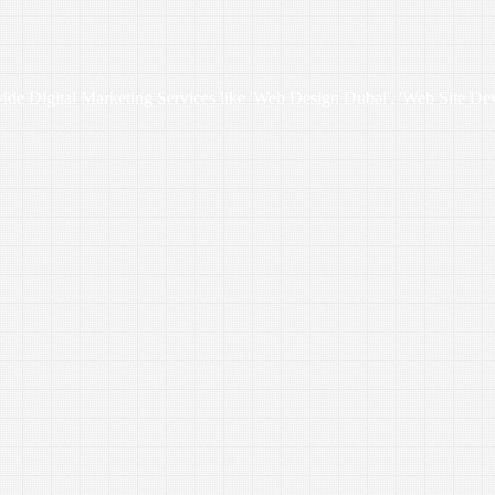
vide Digital Marketing Services like 'Web Design Dubai', 'Web Site De