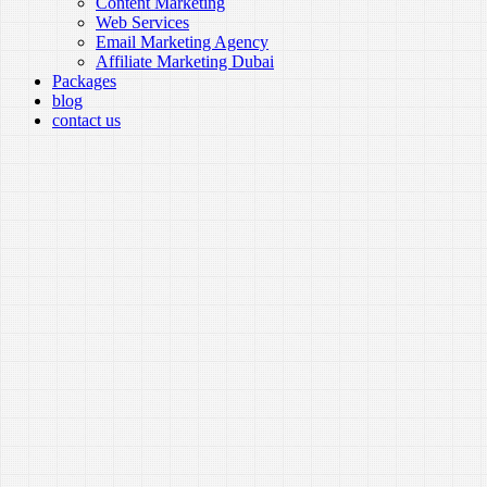
Content Marketing
Web Services
Email Marketing Agency
Affiliate Marketing Dubai
Packages
blog
contact us