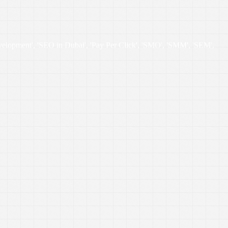
velopment', 'SEO in Dubai', 'Pay Per Click', 'SMO', 'SMM', 'SEM',