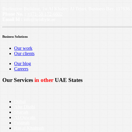
Burlington Building, 1st Al Khaleej Al Tejari, Business Bay, 11763
Phone No. :
+971-58-172-6602
Email Id :
info@terabyte.ae
Business Solutions
Our work
Our clients
Our blog
Careers
Our Services
in other
UAE States
Dubai
Abu Dhabi
Sharjah
Al-Quwain
Fujairah
Ras al Khaimah