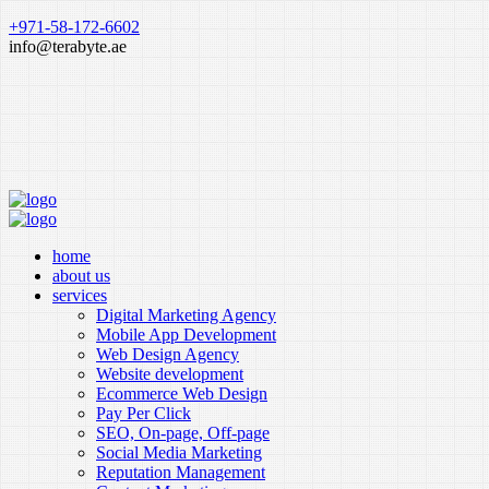
+971-58-172-6602
info@terabyte.ae
home
about us
services
Digital Marketing Agency
Mobile App Development
Web Design Agency
Website development
Ecommerce Web Design
Pay Per Click
SEO, On-page, Off-page
Social Media Marketing
Reputation Management