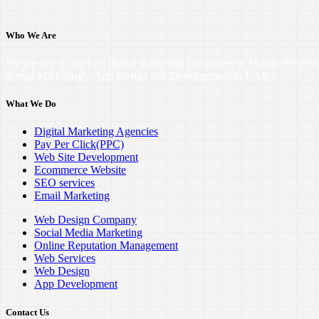
Who We Are
We are one of the best digital marketing companies in Dubai. We Pro
'Email Marketing', 'App Design and Development in UAE'.
What We Do
Digital Marketing Agencies
Pay Per Click(PPC)
Web Site Development
Ecommerce Website
SEO services
Email Marketing
Web Design Company
Social Media Marketing
Online Reputation Management
Web Services
Web Design
App Development
Contact Us