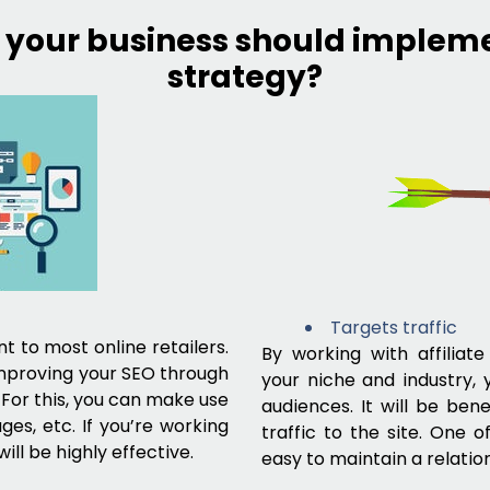
 your business should implem
strategy?
Targets traffic
 to most online retailers.
By working with affilia
improving your SEO through
your niche and industry, 
For this, you can make use
audiences. It will be bene
ages, etc. If you’re working
traffic to the site. One o
ill be highly effective.
easy to maintain a relati