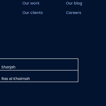
Our work
Our blog
Our clients
Careers
Sharjah
Ras al Khaimah