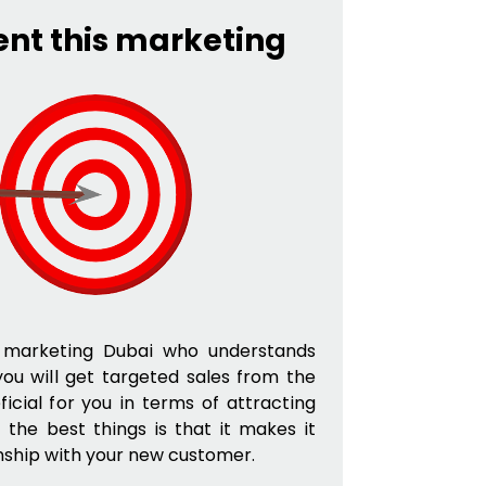
ent this marketing
te marketing Dubai who understands
you will get targeted sales from the
ficial for you in terms of attracting
f the best things is that it makes it
onship with your new customer.