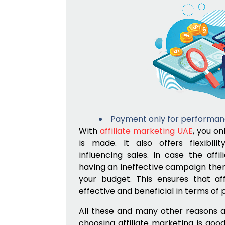
Payment only for performan
With
affiliate marketing UAE
, you on
is made. It also offers flexibili
influencing sales. In case the affi
having an ineffective campaign then 
your budget. This ensures that aff
effective and beneficial in terms of 
All these and many other reasons a
choosing affiliate marketing is goo