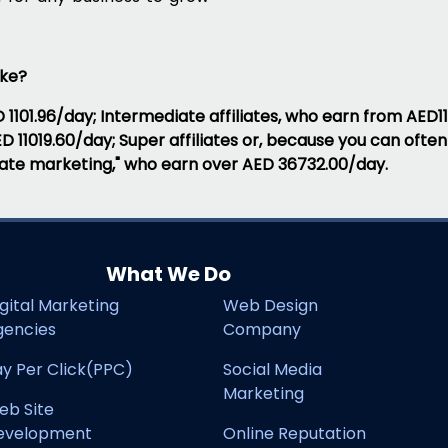
ake?
D 1101.96/day; Intermediate affiliates, who earn from AED11
AED 11019.60/day; Super affiliates or, because you can of
iliate marketing," who earn over AED 36732.00/day.
What We Do
gital Marketing
Web Design
gencies
Company
y Per Click(PPC)
Social Media
Marketing
eb Site
evelopment
Online Reputation