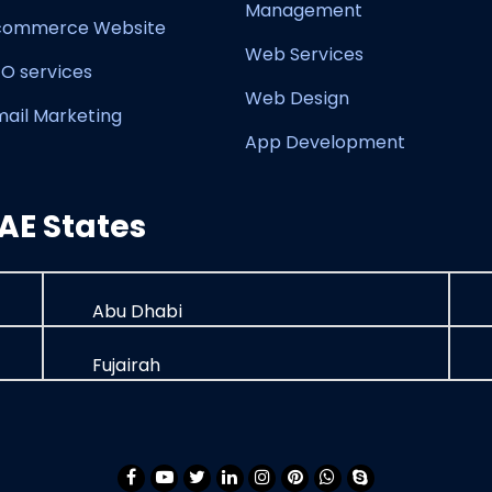
Management
commerce Website
Web Services
O services
Web Design
mail Marketing
App Development
AE States
Abu Dhabi
Fujairah