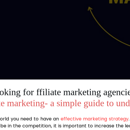
king for ffiliate marketing agencie
te marketing- a simple guide to un
 world you need to have an
effective marketing strategy
be in the competition, it is important to increase the 