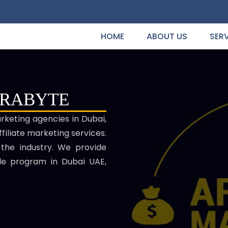
HOME
ABOUT US
SER
ERABYTE
arketing agencies in Dubai,
filiate marketing services.
 the industry. We provide
ale program in Dubai UAE,