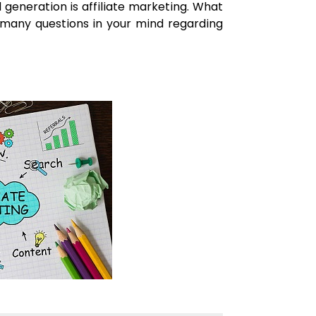
generation is affiliate marketing. What
o many questions in your mind regarding