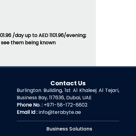
01.96 /day up to AED 1101.96/evening;
ten see them being known
Contact Us
Burlington Building, 1st Al Khaleej Al Tejari,
Business Bay, 117636, Dubai, UAE
Phone No. :
+971-58-172-6602
Email Id :
info@terabyte.ae
Business Solutions