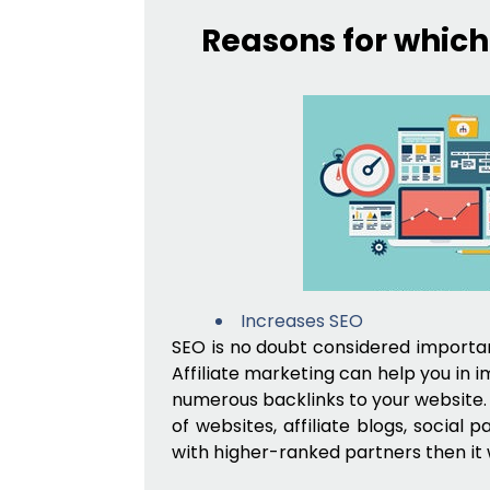
Reasons for which
Increases SEO
SEO is no doubt considered important
Affiliate marketing can help you in 
numerous backlinks to your website. 
of websites, affiliate blogs, social p
with higher-ranked partners then it w