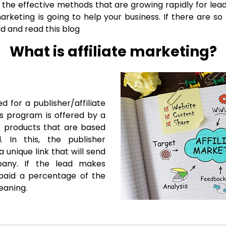
the effective methods that are growing rapidly for lead 
marketing is going to help your business. If there are s
d and read this blog
What is affiliate marketing?
ed for a publisher/affiliate
is program is offered by a
ir products that are based
In this, the publisher
a unique link that will send
pany. If the lead makes
 paid a percentage of the
meaning.