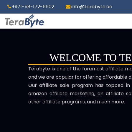
+971-58-172-6602
info@terabyte.ae
WELCOME TO T
Terabyte is one of the foremost affiliate m
and we are popular for offering affordable af
Our affiliate sale program has topped in
amazon affiliate marketing, an affiliate s
other affiliate programs, and much more.