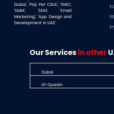
Dubai', 'Pay Per Click', 'SMO',
E
'SMM', 'SEM', 'Email
Marketing', 'App Design and
SE
Development in UAE'.
E
Our Services
in other
U
Dubai
Al-Quwain