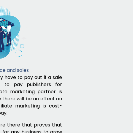
ce and sales
ly have to pay out if a sale
ty to pay publishers for
liate marketing partner is
there will be no effect on
iliate marketing is cost-
pay.
re there that proves that
d for any business to grow