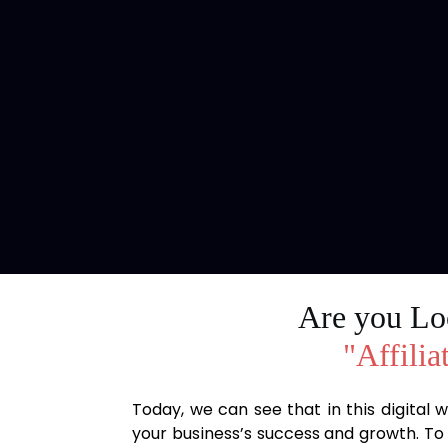
Are you Loo
"Affilia
Today, we can see that in this digital
your business’s success and growth. To 