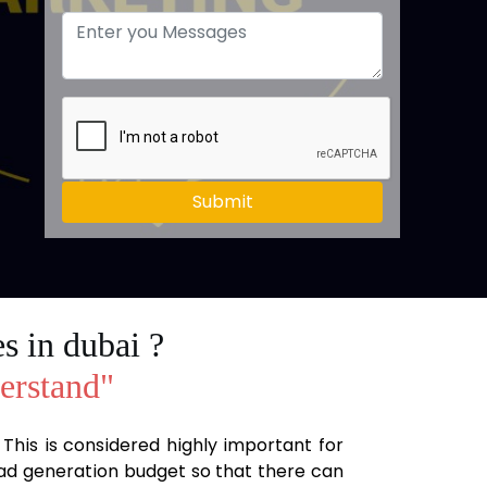
Submit
s in dubai ?
derstand"
. This is considered highly important for
lead generation budget so that there can