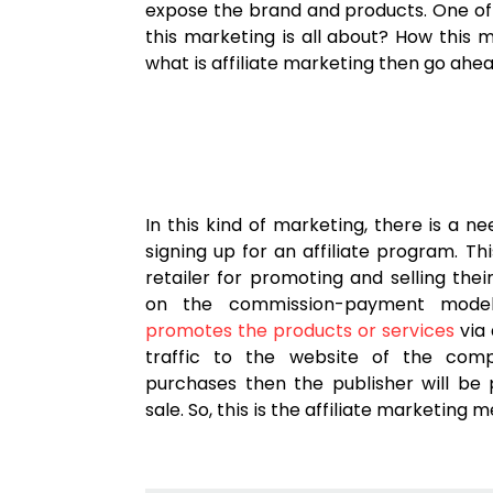
expose the brand and products. One of 
this marketing is all about? How this 
what is affiliate marketing then go ahea
In this kind of marketing, there is a ne
signing up for an affiliate program. Th
retailer for promoting and selling the
on the commission-payment model. 
promotes the products or services
via 
traffic to the website of the com
purchases then the publisher will be
sale. So, this is the affiliate marketing 