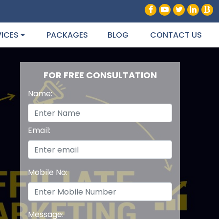
VICES
PACKAGES
BLOG
CONTACT US
FOR FREE CONSULTATION
Name:
Email:
Mobile No:
Message: