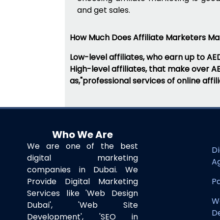
and get sales.
How Much Does Affiliate Marketers M
Low-level affiliates, who earn up to AE
High-level affiliates, that make over 
as,"professional services of online aff
Who We Are
We are one of the best
Di
digital marketing
A
companies in Dubai. We
Provide Digital Marketing
Pa
Services like 'Web Design
W
Dubai', 'Web Site
D
Development', 'SEO in