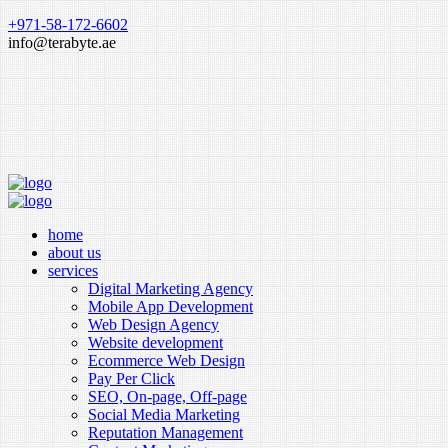
+971-58-172-6602
info@terabyte.ae
home
about us
services
Digital Marketing Agency
Mobile App Development
Web Design Agency
Website development
Ecommerce Web Design
Pay Per Click
SEO, On-page, Off-page
Social Media Marketing
Reputation Management