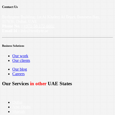
Contact Us
Burlington Building, 1st Al Khaleej Al Tejari, Business Bay,
117636, Dubai, UAE
Phone No. :
+971-58-172-6602
Email Id :
info@terabyte.ae
Business Solutions
Our work
Our clients
Our blog
Careers
Our Services
in other
UAE States
Dubai
Abu Dhabi
Sharjah