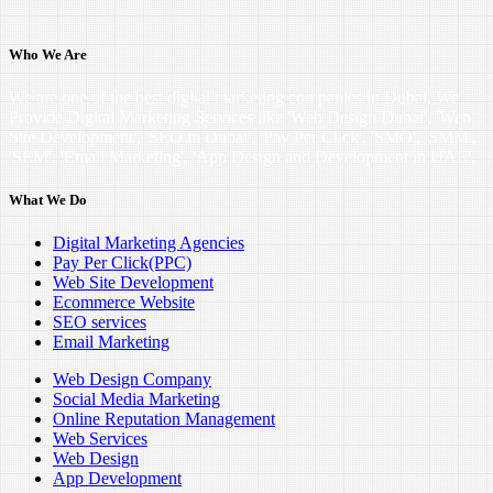
Who We Are
We are one of the best digital marketing companies in Dubai. We
Provide Digital Marketing Services like 'Web Design Dubai', 'Web
Site Development', 'SEO in Dubai', 'Pay Per Click', 'SMO', 'SMM',
'SEM', 'Email Marketing', 'App Design and Development in UAE'.
What We Do
Digital Marketing Agencies
Pay Per Click(PPC)
Web Site Development
Ecommerce Website
SEO services
Email Marketing
Web Design Company
Social Media Marketing
Online Reputation Management
Web Services
Web Design
App Development