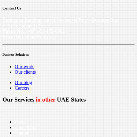
Contact Us
Burlington Building, 1st Al Khaleej Al Tejari, Business Bay,
117636, Dubai, UAE
Phone No. :
+971-58-172-6602
Email Id :
info@terabyte.ae
Business Solutions
Our work
Our clients
Our blog
Careers
Our Services
in other
UAE States
Dubai
Abu Dhabi
Sharjah