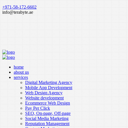
+971-58-172-6602
info@terabyte.ae
home
about us
services
Digital Marketing Agency
Mobile App Development
Web Design Agency
Website development
Ecommerce Web Design
Pay Per Click
SEO, On-page, Off-page
Social Media Marketing
Reputation Management