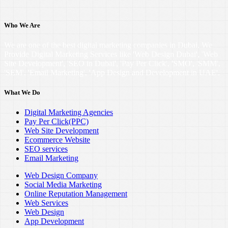
Who We Are
We are one of the best digital marketing companies in Dubai. We
Provide Digital Marketing Services like 'Web Design Dubai', 'Web
Site Development', 'SEO in Dubai', 'Pay Per Click', 'SMO', 'SMM',
'SEM', 'Email Marketing', 'App Design and Development in UAE'.
What We Do
Digital Marketing Agencies
Pay Per Click(PPC)
Web Site Development
Ecommerce Website
SEO services
Email Marketing
Web Design Company
Social Media Marketing
Online Reputation Management
Web Services
Web Design
App Development