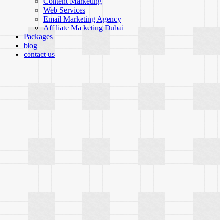
Content Marketing
Web Services
Email Marketing Agency
Affiliate Marketing Dubai
Packages
blog
contact us