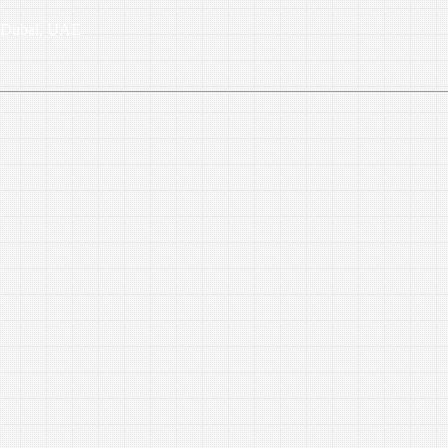
6, Dubai, UAE