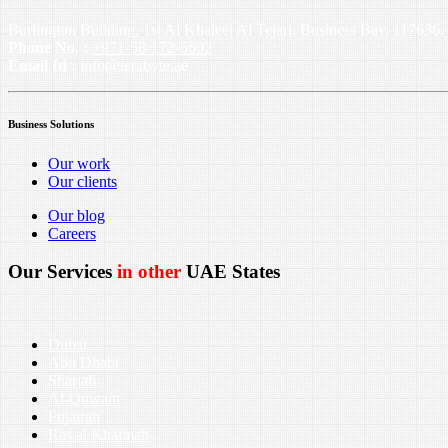
Burlington Building, 1st Al Khaleej Al Tejari, Business Bay, 11763
Phone No. :
+971-58-172-6602
Email Id :
info@terabyte.ae
Business Solutions
Our work
Our clients
Our blog
Careers
Our Services
in other
UAE States
Dubai
Abu Dhabi
Sharjah
Al-Quwain
Fujairah
Ras al Khaimah