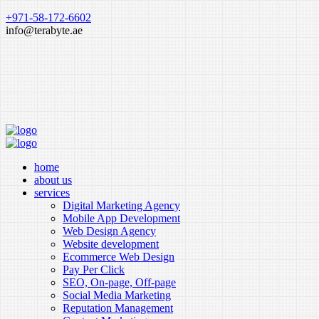
+971-58-172-6602
info@terabyte.ae
home
about us
services
Digital Marketing Agency
Mobile App Development
Web Design Agency
Website development
Ecommerce Web Design
Pay Per Click
SEO, On-page, Off-page
Social Media Marketing
Reputation Management