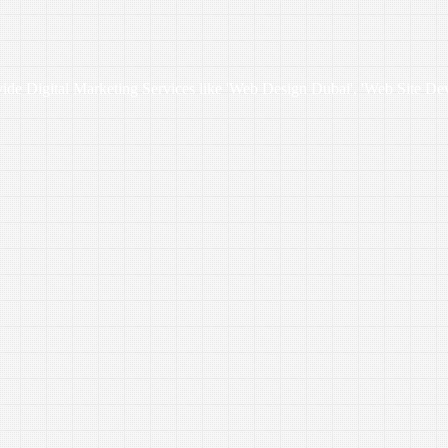
vide Digital Marketing Services like 'Web Design Dubai', 'Web Site De