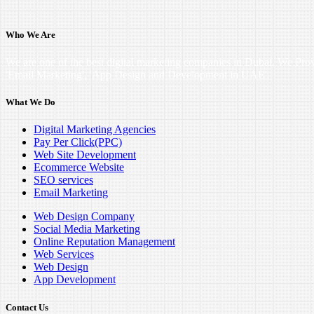
Who We Are
We are one of the best digital marketing companies in Dubai. We Pro
'Email Marketing', 'App Design and Development in UAE'.
What We Do
Digital Marketing Agencies
Pay Per Click(PPC)
Web Site Development
Ecommerce Website
SEO services
Email Marketing
Web Design Company
Social Media Marketing
Online Reputation Management
Web Services
Web Design
App Development
Contact Us