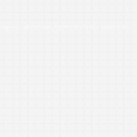
velopment', 'SEO in Dubai', 'Pay Per Click', 'SMO', 'SMM', 'SEM',