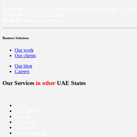
Burlington Building, 1st Al Khaleej Al Tejari, Business Bay, 11763
Phone No. :
+971-58-172-6602
Email Id :
info@terabyte.ae
Business Solutions
Our work
Our clients
Our blog
Careers
Our Services
in other
UAE States
Dubai
Abu Dhabi
Sharjah
Al-Quwain
Fujairah
Ras al Khaimah