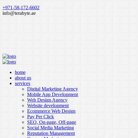
+971-58-172-6602
info@terabyte.ae
home
about us
services
Digital Marketing Agency
Mobile App Development
Web Design Agency
Website development
Ecommerce Web Design
Pay Per Click
SEO, On-page, Off-page
Social Media Marketing
Reputation Management