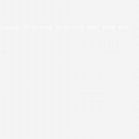
velopment', 'SEO in Dubai', 'Pay Per Click', 'SMO', 'SMM', 'SEM',