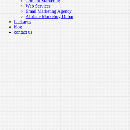
Content Marketing
Web Services
Email Marketing Agency
Affiliate Marketing Dubai
Packages
blog
contact us