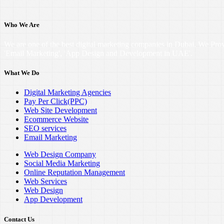
Who We Are
We are one of the best digital marketing companies in Dubai. We Pro
'Email Marketing', 'App Design and Development in UAE'.
What We Do
Digital Marketing Agencies
Pay Per Click(PPC)
Web Site Development
Ecommerce Website
SEO services
Email Marketing
Web Design Company
Social Media Marketing
Online Reputation Management
Web Services
Web Design
App Development
Contact Us