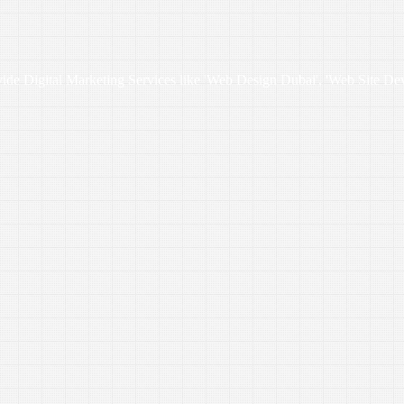
vide Digital Marketing Services like 'Web Design Dubai', 'Web Site De