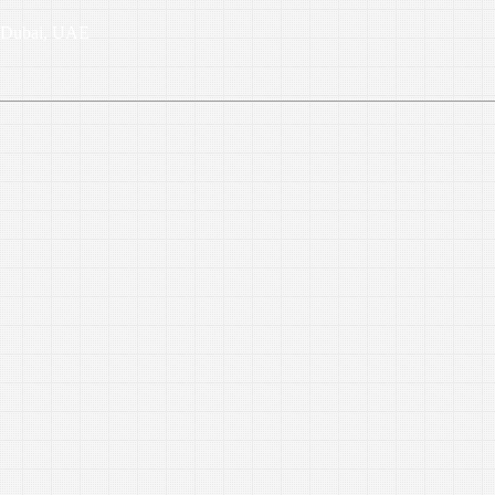
6, Dubai, UAE