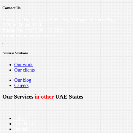
Contact Us
Burlington Building, 1st Al Khaleej Al Tejari, Business Bay,
117636, Dubai, UAE
Phone No. :
+971-58-172-6602
Email Id :
info@terabyte.ae
Business Solutions
Our work
Our clients
Our blog
Careers
Our Services
in other
UAE States
Dubai
Abu Dhabi
Sharjah