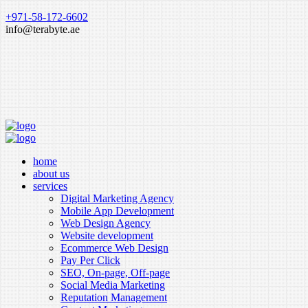
+971-58-172-6602
info@terabyte.ae
home
about us
services
Digital Marketing Agency
Mobile App Development
Web Design Agency
Website development
Ecommerce Web Design
Pay Per Click
SEO, On-page, Off-page
Social Media Marketing
Reputation Management