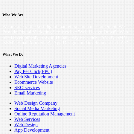
Who We Are
We are one of the best digital marketing companies in Dubai. We
Provide Digital Marketing Services like 'Web Design Dubai', 'Web
Site Development', 'SEO in Dubai', 'Pay Per Click', 'SMO', 'SMM',
'SEM', 'Email Marketing', 'App Design and Development in UAE'.
What We Do
Digital Marketing Agencies
Pay Per Click(PPC)
Web Site Development
Ecommerce Website
SEO services
Email Marketing
Web Design Company
Social Media Marketing
Online Reputation Management
Web Services
Web Design
App Development