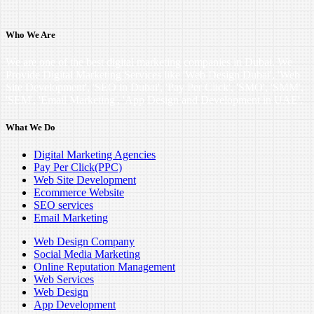
Who We Are
We are one of the best digital marketing companies in Dubai. We
Provide Digital Marketing Services like 'Web Design Dubai', 'Web
Site Development', 'SEO in Dubai', 'Pay Per Click', 'SMO', 'SMM',
'SEM', 'Email Marketing', 'App Design and Development in UAE'.
What We Do
Digital Marketing Agencies
Pay Per Click(PPC)
Web Site Development
Ecommerce Website
SEO services
Email Marketing
Web Design Company
Social Media Marketing
Online Reputation Management
Web Services
Web Design
App Development