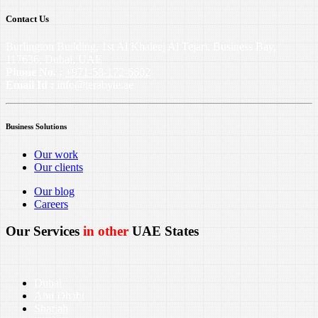
Contact Us
Burlington Building, 1st Al Khaleej Al Tejari, Business Bay,
117636, Dubai, UAE
Phone No. :
+971-58-172-6602
Email Id :
info@terabyte.ae
Business Solutions
Our work
Our clients
Our blog
Careers
Our Services
in other
UAE States
Dubai
Abu Dhabi
Sharjah