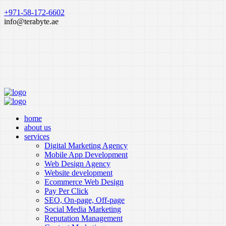
+971-58-172-6602
info@terabyte.ae
home
about us
services
Digital Marketing Agency
Mobile App Development
Web Design Agency
Website development
Ecommerce Web Design
Pay Per Click
SEO, On-page, Off-page
Social Media Marketing
Reputation Management