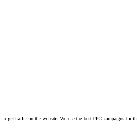
to get traffic on the website. We use the best PPC campaigns for t