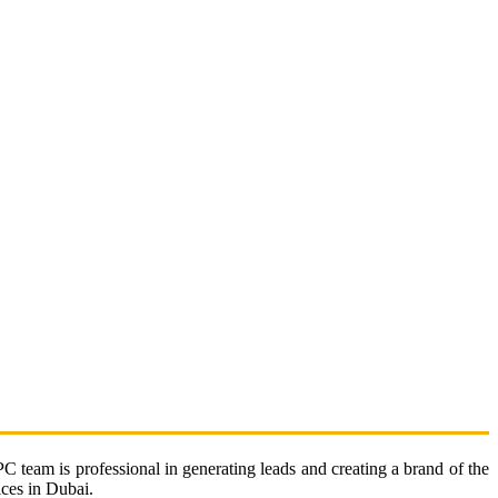
 team is professional in generating leads and creating a brand of the
ices in Dubai.