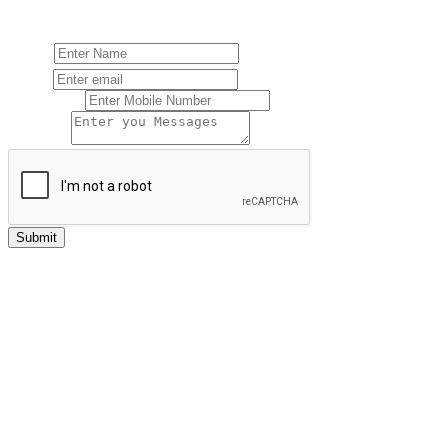
FOR FREE CONSULTATION
Name:
Email:
Mobile No:
Message:
Submit