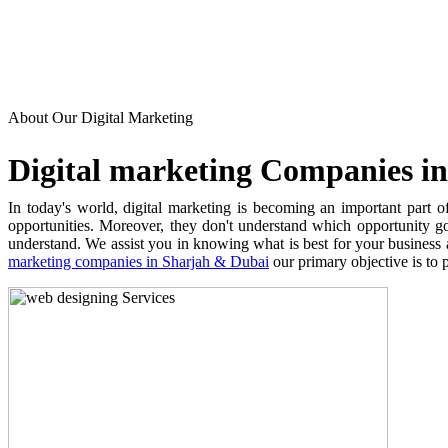
About Our Digital Marketing
Digital marketing Companies in 
In today's world, digital marketing is becoming an important part of
opportunities. Moreover, they don't understand which opportunity g
understand. We assist you in knowing what is best for your business 
marketing companies in Sharjah & Dubai
our primary objective is to p