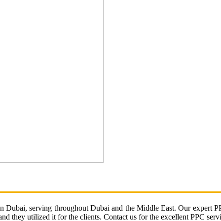
in Dubai, serving throughout Dubai and the Middle East. Our expert PPC
d they utilized it for the clients. Contact us for the excellent PPC serv