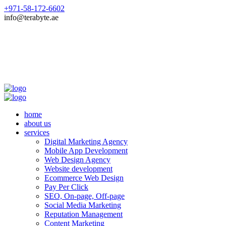
+971-58-172-6602
info@terabyte.ae
home
about us
services
Digital Marketing Agency
Mobile App Development
Web Design Agency
Website development
Ecommerce Web Design
Pay Per Click
SEO, On-page, Off-page
Social Media Marketing
Reputation Management
Content Marketing