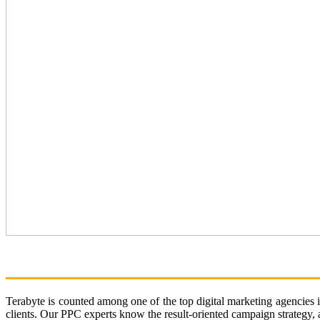
WELCOME TO TERABYTE
Terabyte is counted among one of the top digital marketing agencies 
clients. Our PPC experts know the result-oriented campaign strategy, an