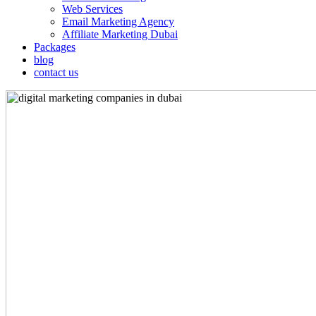
Web Services
Email Marketing Agency
Affiliate Marketing Dubai
Packages
blog
contact us