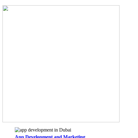
App Development and Marketing