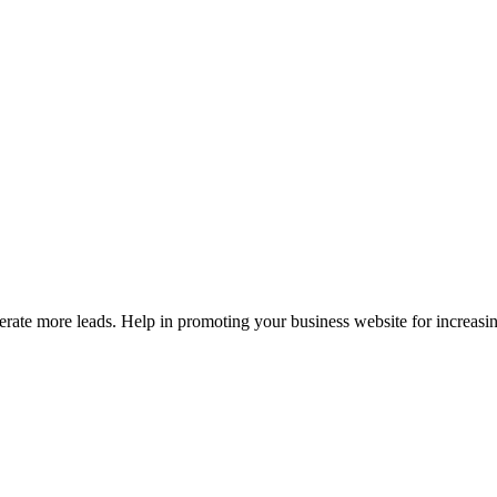
erate more leads. Help in promoting your business website for increasi