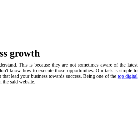
ess growth
nderstand. This is because they are not sometimes aware of the latest
on't know how to execute those opportunities. Our task is simple to
s that lead your business towards success. Being one of the
top digital
h the said website.