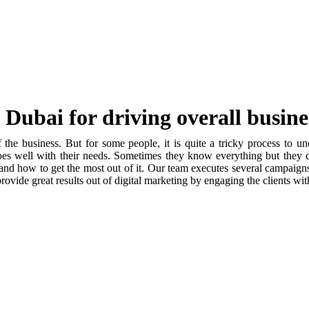
Dubai for driving overall busin
 the business. But for some people, it is quite a tricky process to u
oes well with their needs. Sometimes they know everything but they d
and how to get the most out of it. Our team executes several campaign
rovide great results out of digital marketing by engaging the clients wit