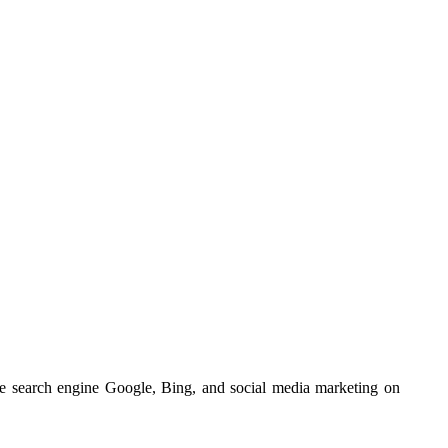
he search engine Google, Bing, and social media marketing on