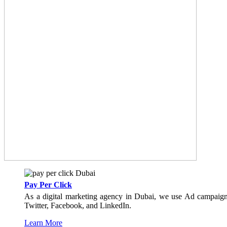
Pay Per Click
As a digital marketing agency in Dubai, we use Ad campaign 
Twitter, Facebook, and LinkedIn.
Learn More