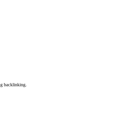
ng backlinking.