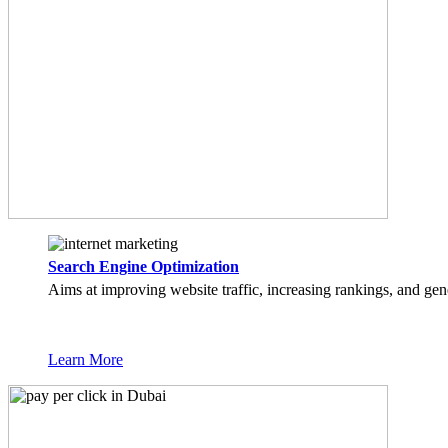
Search Engine Optimization
Aims at improving website traffic, increasing rankings, and gen
Learn More